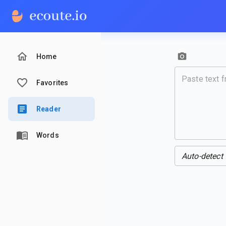
Home
Favorites
Reader
Words
Auto-detect