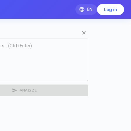
EN
Log in
ANALYZE