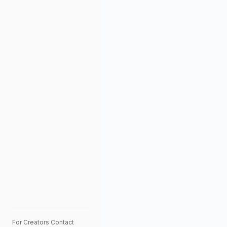
For Creators
·
Contact