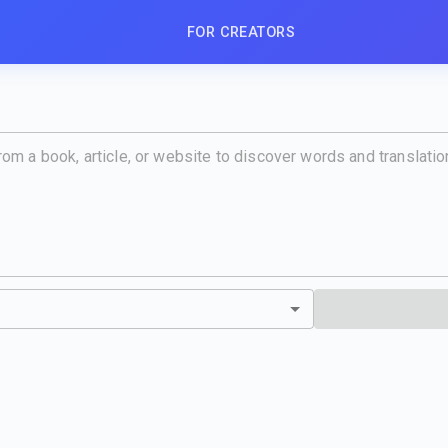
FOR CREATORS