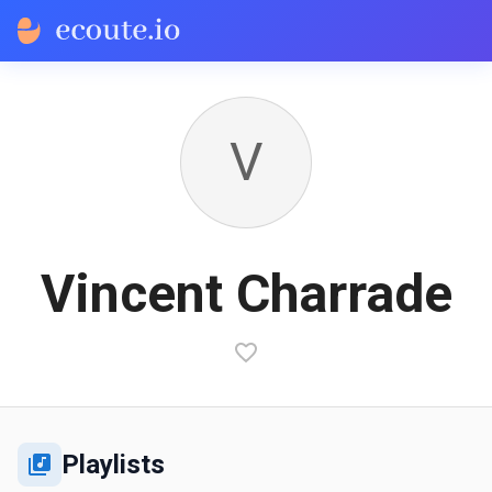
V
Vincent Charrade
Playlists