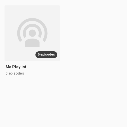
0 episodes
Ma Playlist
0 episodes