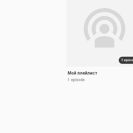
1 epis
Мой плейлист
1 episode