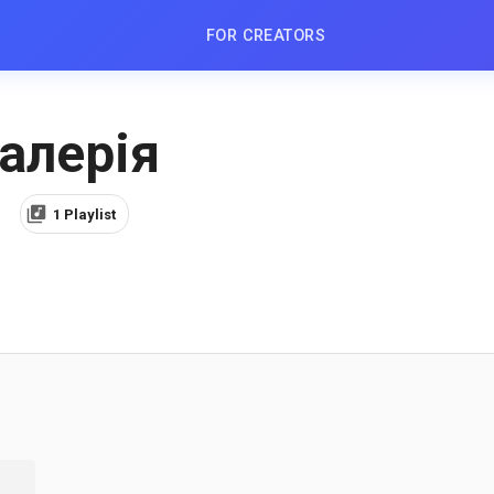
FOR CREATORS
алерiя
1 Playlist