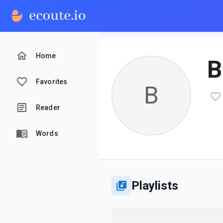
Home
В
Favorites
В
Reader
Words
Playlists