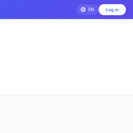
EN
Log in